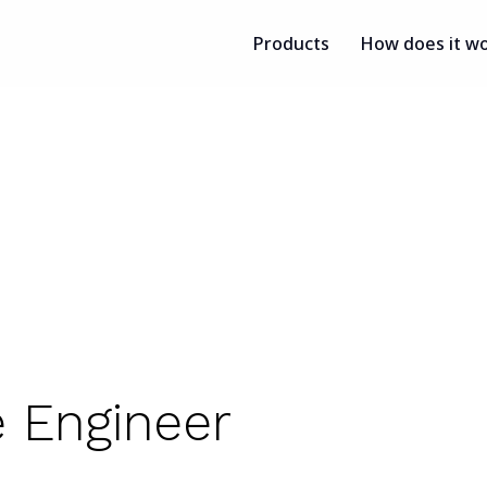
Products
How does it w
e Engineer