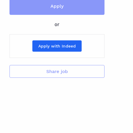
Apply
or
Apply with Indeed
Share job