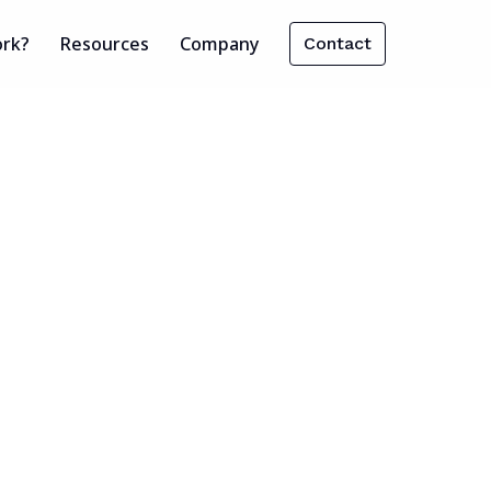
ork?
Resources
Company
Contact