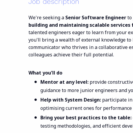
Job description
We're seeking a
Senior Software Engineer
to
building and maintaining scalable services 
talented engineers eager to learn from your e
you'll bring a wealth of external knowledge to 
communicator who thrives in a collaborative e
colleagues achieve their full potential.
What you'll do
Mentor at any level:
provide constructiv
guidance to more junior engineers and y
Help with System Design:
participate i
optimising current ones for performance 
Bring your best practices to the table:
testing methodologies, and efficient dev