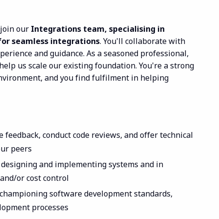
 join our
Integrations team, specialising in
for seamless integrations
. You'll collaborate with
xperience and guidance. As a seasoned professional,
help us scale our existing foundation. You're a strong
nvironment, and you find fulfilment in helping
e feedback, conduct code reviews, and offer technical
our peers
n designing and implementing systems and in
and/or cost control
championing software development standards,
elopment processes