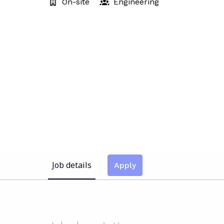
On-site
Engineering
Job details
Apply