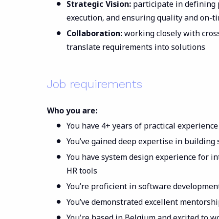
Strategic Vision:
participate in defining
execution, and ensuring quality and on-t
Collaboration:
working closely with cros
translate requirements into solutions
Job requirements
Who you are:
You have 4+ years of practical experience
You’ve gained deep expertise in building
You have system design experience for in
HR tools
You’re proficient in software developme
You’ve demonstrated excellent mentorshi
You're based in Belgium and excited to w