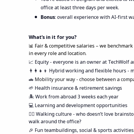
office at least three days per week.
Bonus
: overall experience with AI-first 
What’s in it for you?
📊 Fair & competitive salaries – we benchmark
in every role and location.
📈 Equity - everyone is an owner at TechWolf a
👨‍👩‍👧‍👦 Hybrid working and flexible hours 
🚗
Mobility your way - choose between a compa
🌱 Health insurance & retirement savings
🏝️ Work from abroad 3 weeks each year
💻 Learning and development opportunities
🚶‍♀️ Walking culture - who doesn’t love brains
walk around the office?
🎉 Fun teambuildings, social & sports activities