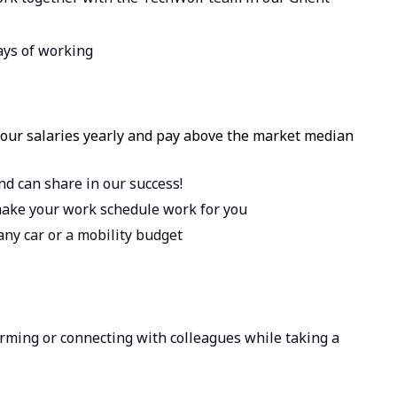
ways of working
 our salaries yearly and pay above the market median
nd can share in our success!
- make your work schedule work for you
ny car or a mobility budget
torming or connecting with colleagues while taking a