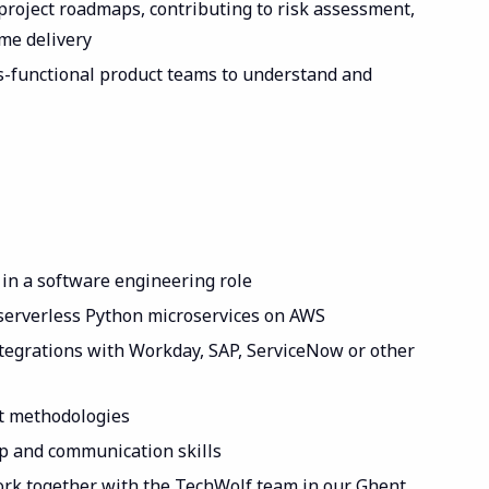
 project roadmaps, contributing to risk assessment,
ime delivery
s-functional product teams to understand and
 in a software engineering role
 serverless Python microservices on AWS
tegrations with Workday, SAP, ServiceNow or other
nt methodologies
p and communication skills
ork together with the TechWolf team in our Ghent