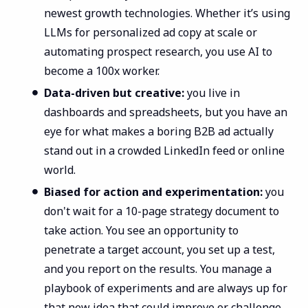
newest growth technologies. Whether it’s using
LLMs for personalized ad copy at scale or
automating prospect research, you use AI to
become a 100x worker.
Data-driven but creative:
you live in
dashboards and spreadsheets, but you have an
eye for what makes a boring B2B ad actually
stand out in a crowded LinkedIn feed or online
world.
Biased for action and experimentation:
you
don't wait for a 10-page strategy document to
take action. You see an opportunity to
penetrate a target account, you set up a test,
and you report on the results. You manage a
playbook of experiments and are always up for
that new idea that could improve or challenge