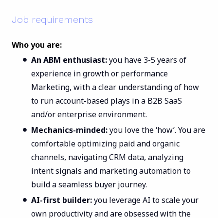
Job requirements
Who you are:
An ABM enthusiast:
you have 3-5 years of
experience in growth or performance
Marketing, with a clear understanding of how
to run account-based plays in a B2B SaaS
and/or enterprise environment.
Mechanics-minded:
you love the ‘how’. You are
comfortable optimizing paid and organic
channels, navigating CRM data, analyzing
intent signals and marketing automation to
build a seamless buyer journey.
AI-first builder:
you leverage AI to scale your
own productivity and are obsessed with the