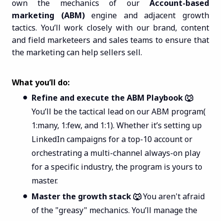
own the mechanics of our
Account-based
marketing (ABM)
engine and adjacent growth
tactics. You’ll work closely with our brand, content
and field marketeers and sales teams to ensure that
the marketing can help sellers sell.
What you’ll do:
Refine and execute the ABM Playbook 🐺
You’ll be the tactical lead on our ABM program(
1:many, 1:few, and 1:1). Whether it’s setting up
LinkedIn campaigns for a top-10 account or
orchestrating a multi-channel always-on play
for a specific industry, the program is yours to
master.
Master the growth stack 🐺
You aren't afraid
of the "greasy" mechanics. You’ll manage the