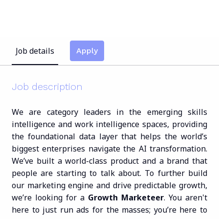
Job details
Apply
Job description
We are category leaders in the emerging skills
intelligence and work intelligence spaces, providing
the foundational data layer that helps the world’s
biggest enterprises navigate the AI transformation.
We’ve built a world-class product and a brand that
people are starting to talk about. To further build
our marketing engine and drive predictable growth,
we’re looking for a
Growth Marketeer
. You aren't
here to just run ads for the masses; you’re here to