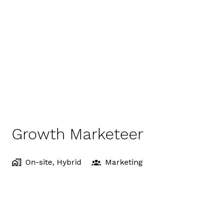
Growth Marketeer
On-site, Hybrid
Marketing