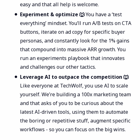
easy and that all help is welcome.
Experiment & optimize 🐺
You have a ‘test
everything’ mindset. You’ll run A/B tests on CTA
buttons, iterate on ad copy for specific buyer
personas, and constantly look for the 1% gains
that compound into massive ARR growth. You
run an experiments playbook that innovates
and challenges our other tactics.
Leverage AI to outpace the competition 🐺
Like everyone at TechWolf, you use AI to scale
yourself. We’re building a 100x marketing team
and that asks of you to be curious about the
latest AI-driven tools, using them to automate
the boring or repetitive stuff, augment specific
workflows - so you can focus on the big wins.