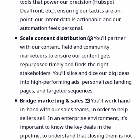
tools that power our precision (Hubspot,
Dealfront, etc.), ensuring our tactics are on-
point, our intent data is actionable and our
automation feels personal.
Scale content distribution 🐺
You’ll partner
with our content, field and community
marketeers to ensure our content gets
repurposed timely and finds the right
stakeholders. You’ll slice and dice our big ideas
into high-performing ads, personalized landing
pages, and targeted sequences.
Bridge marketing & sales 🐺
You’ll work hand-
in-hand with our sales teams, in order to help
sellers sell. In an enterprise environment, it’s
important to know the key deals in the
pipeline, to understand that closing them is not