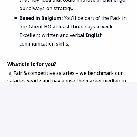
our always-on strategy.
Based in Belgium:
You’ll be part of the Pack in
our Ghent HQ at least three days a week.
Excellent written and verbal
English
communication skills.
What’s in it for you?
📊 Fair & competitive salaries – we benchmark our
salaries yearly and pay above the market median in
every role and location.
📈 Equity - everyone is an owner at TechWolf and can
share in our success!
👨‍👩‍👧‍👦 Hybrid working and flexible hours - make
your work schedule work for you
🚗
Mobility your way - choose between a company